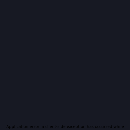
Application error: a
client
-side exception has occurred while