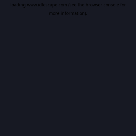
loading
www.idlescape.com
(see the
browser console
for
more information).