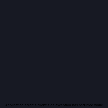
Application error: a
client
-side exception has occurred while