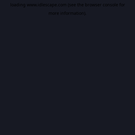
loading
www.idlescape.com
(see the
browser console
for
more information).