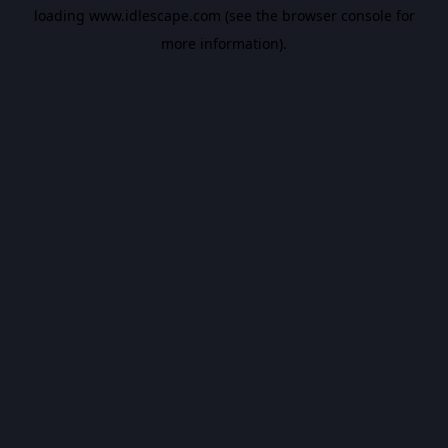
loading
www.idlescape.com
(see the
browser console
for
more information).