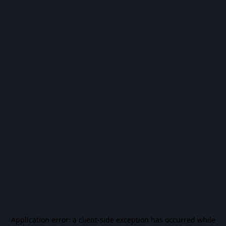
Application error: a
client
-side exception has occurred while